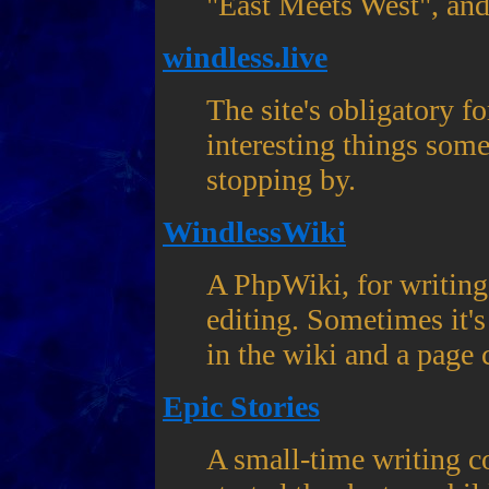
"East Meets West", and 
windless.live
The site's obligatory f
interesting things som
stopping by.
WindlessWiki
A PhpWiki, for writing
editing. Sometimes it's 
in the wiki and a page 
Epic Stories
A small-time writing co