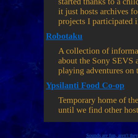
started thanks to a chi
it just hosts archives 
projects I participated i
Robotaku
A collection of inform
about the Sony SEVS an
playing adventures on 
Ypsilanti Food Co-op
Temporary home of the
until we find other hos
Sounds are fun, aren't the