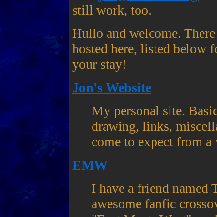
still work, too.
Hullo and welcome. There a
hosted here, listed below 
your stay!
Jon's Website
My personal site. Basic
drawing, links, miscell
come to expect from a 
EMW
I have a friend named T
awesome fanfic crossov