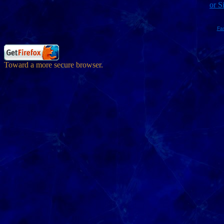
or S
Fa
Toward a more secure browser.