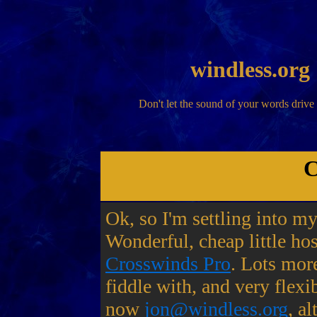
windless.org
Don't let the sound of your words drive
C
Ok, so I'm settling into m
Wonderful, cheap little hos
Crosswinds Pro
. Lots more
fiddle with, and very flexi
now
jon@windless.org
, a